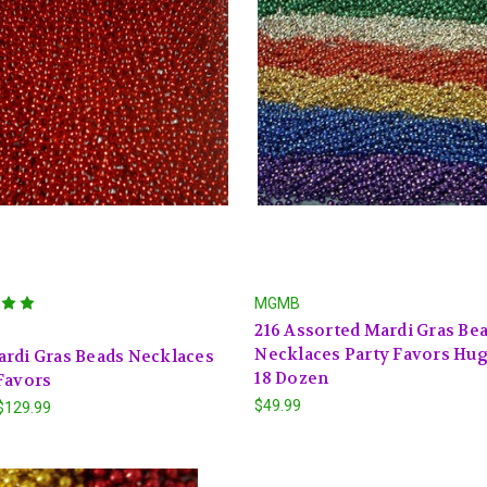
MGMB
216 Assorted Mardi Gras Be
Necklaces Party Favors Hu
rdi Gras Beads Necklaces
18 Dozen
Favors
$49.99
 $129.99