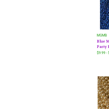
MGMB
Blue M
Party 
$9.99 -