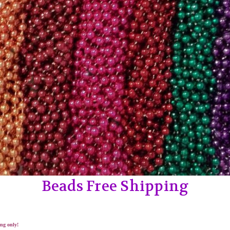
Beads Free Shipping
ng only!