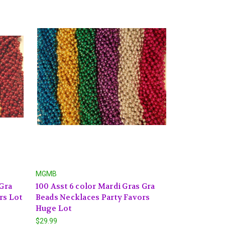
MGMB
 Gra
100 Asst 6 color Mardi Gras Gra
rs Lot
Beads Necklaces Party Favors
Huge Lot
$29.99