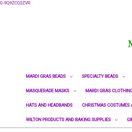
G-9Q9ZCQ3ZVR
MARDI GRAS BEADS
SPECIALTY BEADS
MASQUERADE MASKS
MARDI GRAS CLOTHIN
HATS AND HEADBANDS
CHRISTMAS COSTUMES 
WILTON PRODUCTS AND BAKING SUPPLIES
GI