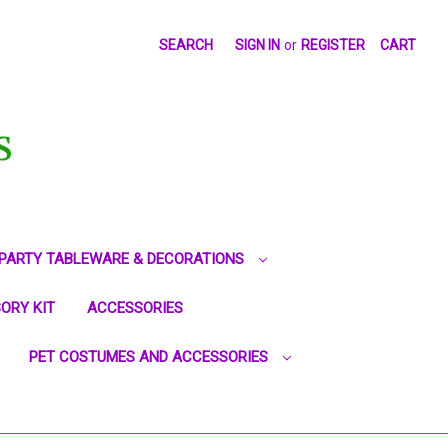
SEARCH
SIGN IN
or
REGISTER
CART
S
PARTY TABLEWARE & DECORATIONS
ORY KIT
ACCESSORIES
PET COSTUMES AND ACCESSORIES