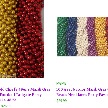
MGMB
ld Chiefs 49er's Mardi Gras
100 Asst 6 color Mardi Gras
Football Tailgate Party
Beads Necklaces Party Favo
 24 48 72
$29.99
- $26.99