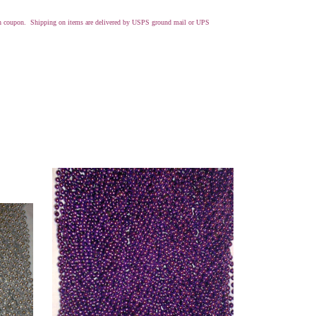
with coupon. Shipping on items are delivered by USPS ground mail or UPS