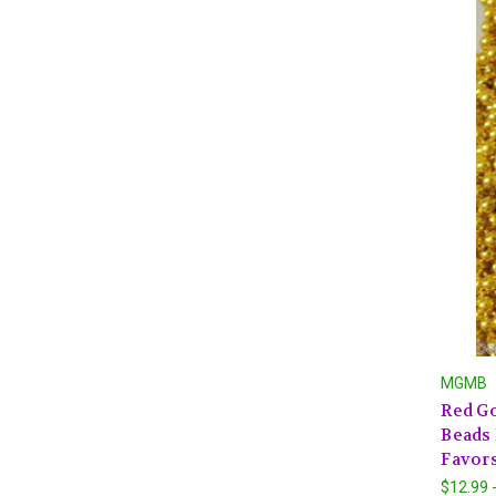
MGMB
Red Go
Beads 
Favors
$12.99 