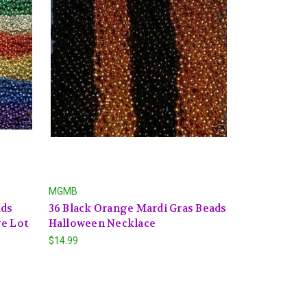
MGMB
ads
36 Black Orange Mardi Gras Beads
ge Lot
Halloween Necklace
$14.99