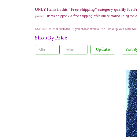
ONLY Items in this "Free Shipping" category qualify for F
ground.
Items shipped via "free shipping" offer will be mailed using the 
EXPRESS is NOT included...if you choose express it will hold up your order whi
Shop By Price
Update
Sort B