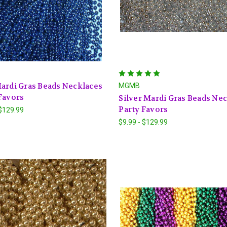
ardi Gras Beads Necklaces
MGMB
Favors
Silver Mardi Gras Beads Ne
Party Favors
 $129.99
$9.99 - $129.99