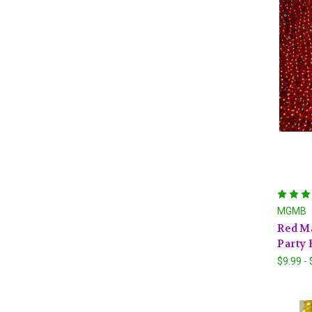
MGMB
Red Ma
Party 
$9.99 -