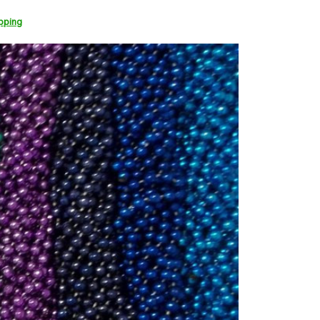
pping