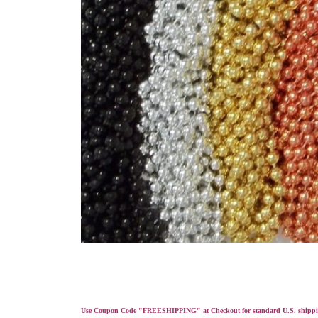
Use Coupon Code "FREESHIPPING" at Checkout for standard U.S. shippi