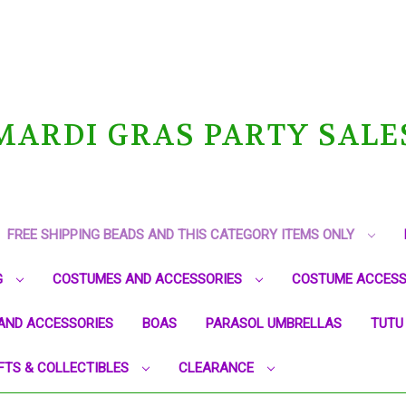
MARDI GRAS PARTY SALE
FREE SHIPPING BEADS AND THIS CATEGORY ITEMS ONLY
G
COSTUMES AND ACCESSORIES
COSTUME ACCESS
AND ACCESSORIES
BOAS
PARASOL UMBRELLAS
TUTU
FTS & COLLECTIBLES
CLEARANCE