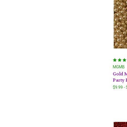
MGMB
Gold M
Party 
$9.99 -