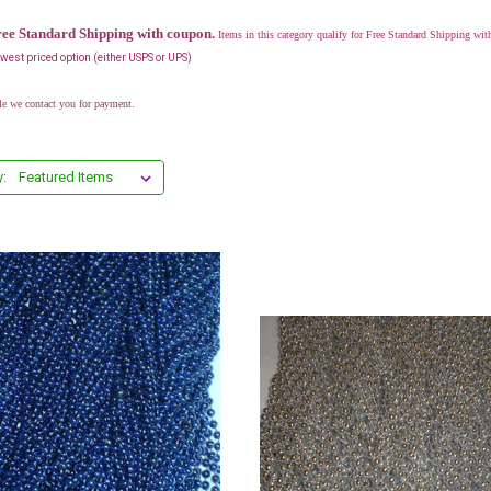
ree Standard Shipping with coupon.
Items in this category qualify for Free Standard Shipping 
lowest priced option (either USPS or UPS)
le we contact you for payment.
y: