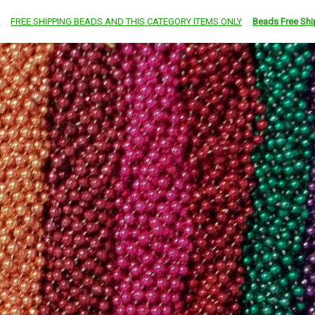
e
FREE SHIPPING BEADS AND THIS CATEGORY ITEMS ONLY
Beads Free Shi