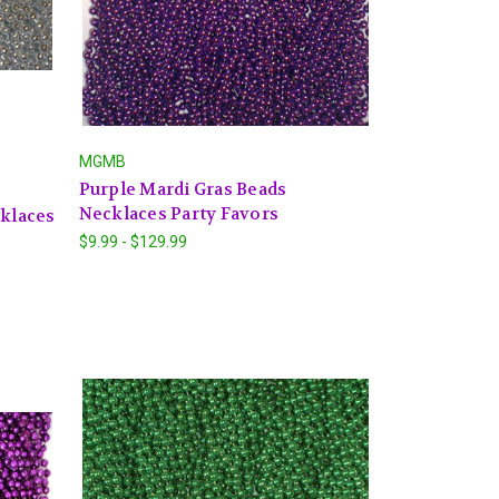
MGMB
Purple Mardi Gras Beads
Necklaces Party Favors
cklaces
$9.99 - $129.99