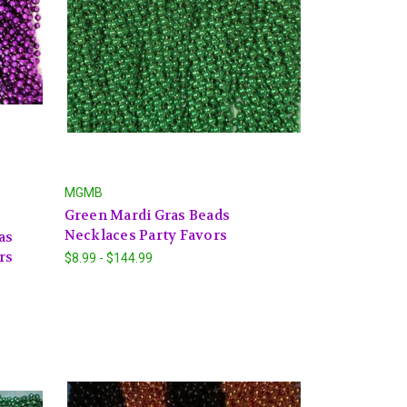
MGMB
Green Mardi Gras Beads
Necklaces Party Favors
as
rs
$8.99 - $144.99