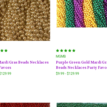
MGMB
ardi Gras Beads Necklaces
Purple Green Gold Mardi Gr
Favors
Beads Necklaces Party Favo
 $129.99
$9.99 - $129.99