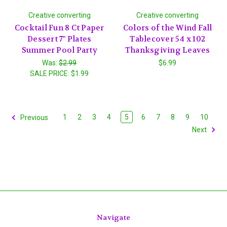
Creative converting
Creative converting
Cocktail Fun 8 Ct Paper
Colors of the Wind Fall
Dessert 7" Plates
Tablecover 54 x 102
Summer Pool Party
Thanksgiving Leaves
Was:
$2.99
$6.99
SALE PRICE:
$1.99
1
2
3
4
5
6
7
8
9
10
Previous
Next
Navigate