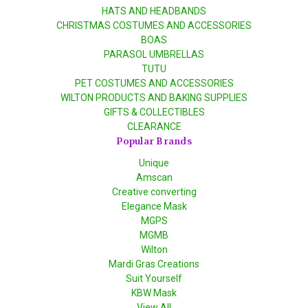
HATS AND HEADBANDS
CHRISTMAS COSTUMES AND ACCESSORIES
BOAS
PARASOL UMBRELLAS
TUTU
PET COSTUMES AND ACCESSORIES
WILTON PRODUCTS AND BAKING SUPPLIES
GIFTS & COLLECTIBLES
CLEARANCE
Popular Brands
Unique
Amscan
Creative converting
Elegance Mask
MGPS
MGMB
Wilton
Mardi Gras Creations
Suit Yourself
KBW Mask
View All