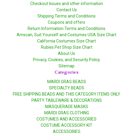
Checkout Issues and other information
Contact Us
Shipping Terms and Conditions
Coupons and offers
Return Information Terms and Conditions
Amscan, Suit Yourself and Costumes USA Size Chart
California Costumes Size Chart
Rubies Pet Shop Size Chart
About Us
Privacy, Cookies, and Security Policy
Sitemap
Categories
MARDI GRAS BEADS
SPECIALTY BEADS
FREE SHIPPING BEADS AND THIS CATEGORY ITEMS ONLY
PARTY TABLEWARE & DECORATIONS
MASQUERADE MASKS
MARDI GRAS CLOTHING
COSTUMES AND ACCESSORIES
COSTUME ACCESSORY KIT
ACCESSORIES