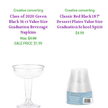
Creative converting
Creative converting
Class of 2020 Green
Classic Red Black 18 7"
Black 36 ct Value Size
Dessert Plates Value Size
Graduation Beverage
Graduation School Spirit
Napkins
$4.99
Was:
$4.99
SALE PRICE:
$1.99