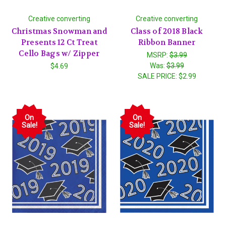
Creative converting
Creative converting
Christmas Snowman and
Class of 2018 Black
Presents 12 Ct Treat
Ribbon Banner
Cello Bags w/ Zipper
MSRP:
$3.99
Was:
$3.99
$4.69
SALE PRICE:
$2.99
On
On
Sale!
Sale!