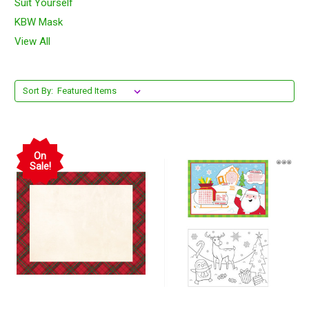
Suit Yourself
KBW Mask
View All
Sort By:
On
Sale!