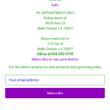
Info
BY APPOINTMENT ONLY
Pickup items at:
9620 Hwy 23
Belle Chasse, LA 70037
Return mail only to:
113 Tau St
Belle Chasse, LA 70037
Call us at 504-430-9100
Subscribe to our newsletter
Get the latest updates on new products and upcoming sales
E
m
a
i
l
A
d