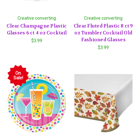
Creative converting
Creative converting
Clear Champagne Plastic
Clear Fluted Plastic 8 ct 9
Glasses 6 ct 4 oz Cocktail
oz Tumbler Cocktail Old
Fashioned Glasses
$3.99
$3.99
On
Sale!