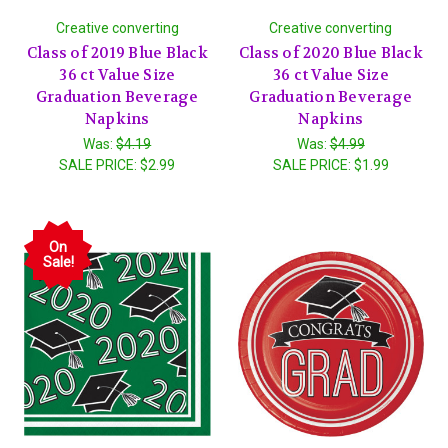
Creative converting
Creative converting
Class of 2019 Blue Black
Class of 2020 Blue Black
36 ct Value Size
36 ct Value Size
Graduation Beverage
Graduation Beverage
Napkins
Napkins
Was:
$4.19
Was:
$4.99
SALE PRICE:
$2.99
SALE PRICE:
$1.99
On
Sale!