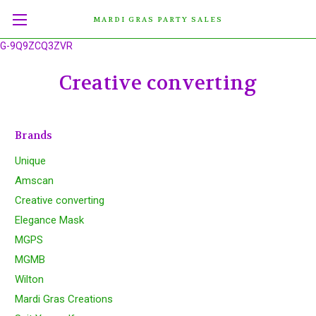
MARDI GRAS PARTY SALES
G-9Q9ZCQ3ZVR
Creative converting
Brands
Unique
Amscan
Creative converting
Elegance Mask
MGPS
MGMB
Wilton
Mardi Gras Creations