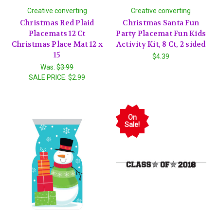
Creative converting
Creative converting
Christmas Red Plaid
Christmas Santa Fun
Placemats 12 Ct
Party Placemat Fun Kids
Christmas Place Mat 12 x
Activity Kit, 8 Ct, 2 sided
15
$4.39
Was:
$3.99
SALE PRICE:
$2.99
On
Sale!