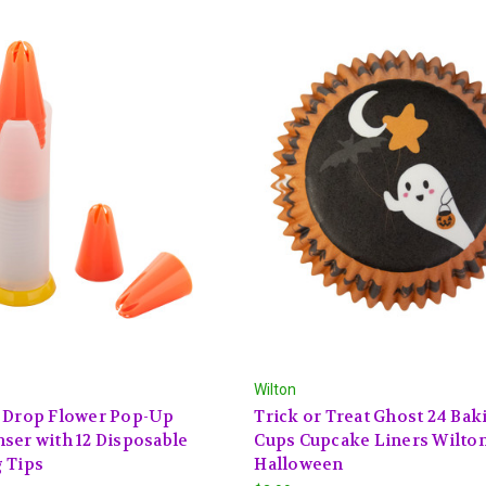
Wilton
D Drop Flower Pop-Up
Trick or Treat Ghost 24 Bak
ser with 12 Disposable
Cups Cupcake Liners Wilto
 Tips
Halloween