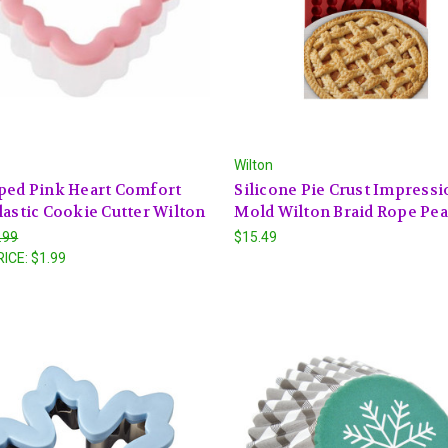
Wilton
ped Pink Heart Comfort
Silicone Pie Crust Impressi
lastic Cookie Cutter Wilton
Mold Wilton Braid Rope Pea
.99
$15.49
RICE:
$1.99