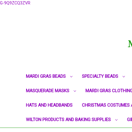
G-9Q9ZCQ3ZVR
MARDI GRAS BEADS
SPECIALTY BEADS
MASQUERADE MASKS
MARDI GRAS CLOTHIN
HATS AND HEADBANDS
CHRISTMAS COSTUMES 
WILTON PRODUCTS AND BAKING SUPPLIES
GI