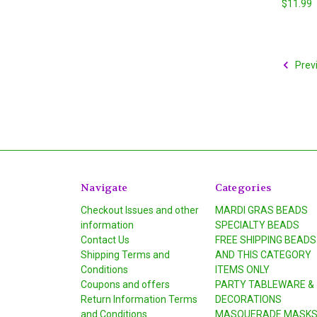
$11.99
Prev
Navigate
Categories
Checkout Issues and other
MARDI GRAS BEADS
information
SPECIALTY BEADS
Contact Us
FREE SHIPPING BEADS
Shipping Terms and
AND THIS CATEGORY
Conditions
ITEMS ONLY
Coupons and offers
PARTY TABLEWARE &
Return Information Terms
DECORATIONS
and Conditions
MASQUERADE MASK