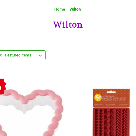
Home
Wilton
Wilton
y:
!