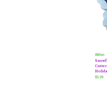
Wilton
Snowf
Cutter
Holid
$5.39