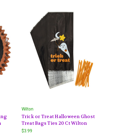
Wilton
ing
Trick or Treat Halloween Ghost
n
Treat Bags Ties 20 Ct Wilton
$3.99