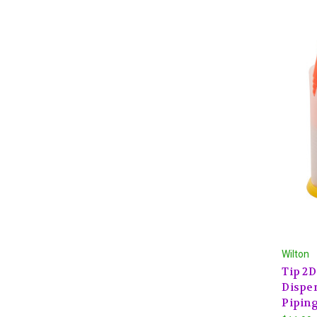
Wilton
Tip 2
Dispen
Piping