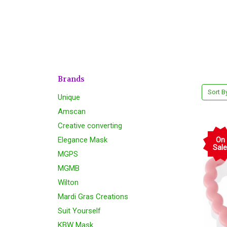
Brands
Sort B
Unique
Amscan
Creative converting
Elegance Mask
On
Sale
MGPS
MGMB
Wilton
Mardi Gras Creations
Suit Yourself
KBW Mask