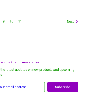
9
10
11
Next
scribe to our newsletter
 the latest updates on new products and upcoming
es