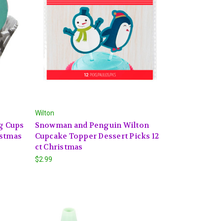
Wilton
ng Cups
Snowman and Penguin Wilton
istmas
Cupcake Topper Dessert Picks 12
ct Christmas
$2.99