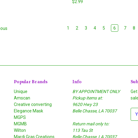
$2.99
1
2
3
4
5
6
7
8
ious
Popular Brands
Info
Sub
Unique
BY APPOINTMENT ONLY
Get
Amscan
Pickup items at:
sal
Creative converting
9620 Hwy 23
Elegance Mask
Belle Chasse, LA 70037
E
MGPS
m
MGMB
Return mail only to:
a
Wilton
113 Tau St
i
S
Mardi Gras Creations
Belle Chasse, LA 70037
l