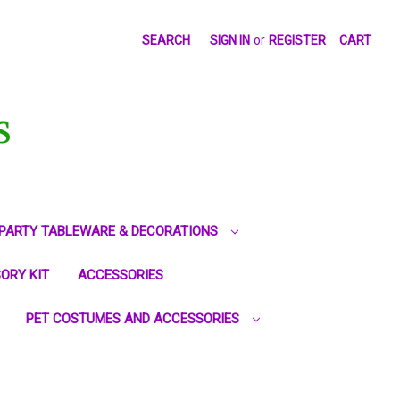
SEARCH
SIGN IN
or
REGISTER
CART
S
PARTY TABLEWARE & DECORATIONS
ORY KIT
ACCESSORIES
PET COSTUMES AND ACCESSORIES