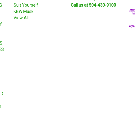
G
Suit Yourself
Call us at 504-430-9100
A
KBW Mask
d
View All
d
Y
r
e
s
S
s
ES
S
ND
S