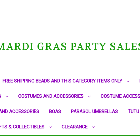
MARDI GRAS PARTY SALE
FREE SHIPPING BEADS AND THIS CATEGORY ITEMS ONLY
G
COSTUMES AND ACCESSORIES
COSTUME ACCESS
AND ACCESSORIES
BOAS
PARASOL UMBRELLAS
TUTU
FTS & COLLECTIBLES
CLEARANCE