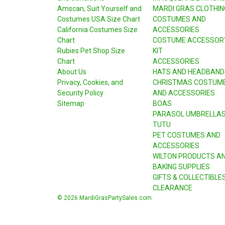
Amscan, Suit Yourself and
MARDI GRAS CLOTHIN
Costumes USA Size Chart
COSTUMES AND
California Costumes Size
ACCESSORIES
Chart
COSTUME ACCESSOR
Rubies Pet Shop Size
KIT
Chart
ACCESSORIES
About Us
HATS AND HEADBAND
Privacy, Cookies, and
CHRISTMAS COSTUM
Security Policy
AND ACCESSORIES
Sitemap
BOAS
PARASOL UMBRELLA
TUTU
PET COSTUMES AND
ACCESSORIES
WILTON PRODUCTS A
BAKING SUPPLIES
GIFTS & COLLECTIBLE
CLEARANCE
© 2026 MardiGrasPartySales.com