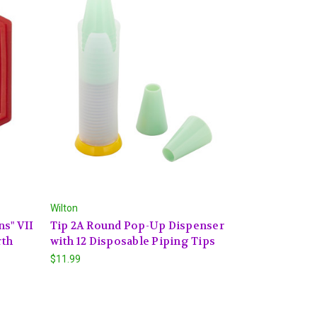
Wilton
ns" VII
Tip 2A Round Pop-Up Dispenser
rth
with 12 Disposable Piping Tips
$11.99