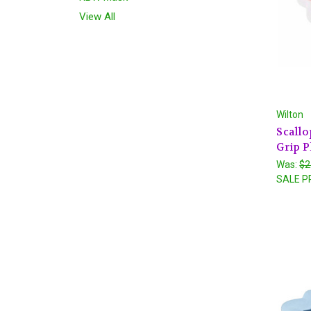
View All
Wilton
Scallo
Grip P
Was:
$2
SALE P