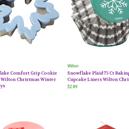
Wilton
lake Comfort Grip Cookie
Snowflake Plaid 75 Ct Baki
 Wilton Christmas Winter
Cupcake Liners Wilton Chr
ays
$2.89