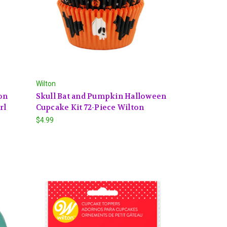
Wilton
on
Skull Bat and Pumpkin Halloween
rl
Cupcake Kit 72-Piece Wilton
$4.99