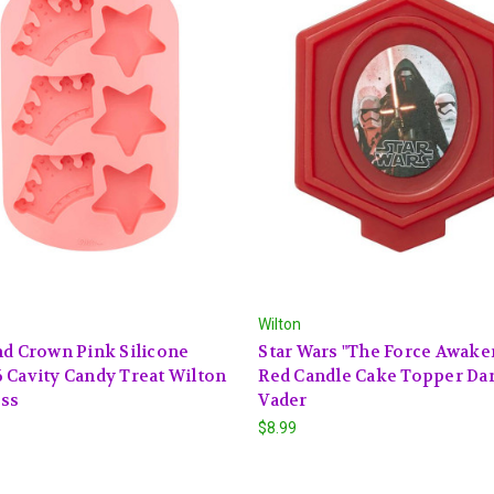
Wilton
nd Crown Pink Silicone
Star Wars "The Force Awake
 Cavity Candy Treat Wilton
Red Candle Cake Topper Da
ess
Vader
$8.99