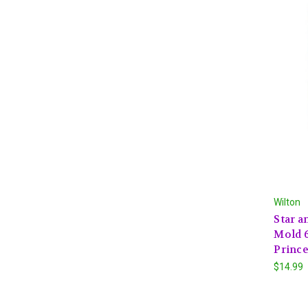
Wilton
Star a
Mold 6
Princ
$14.99