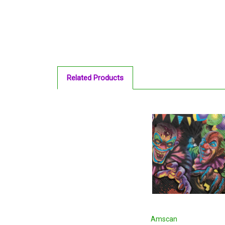
Related Products
Amscan