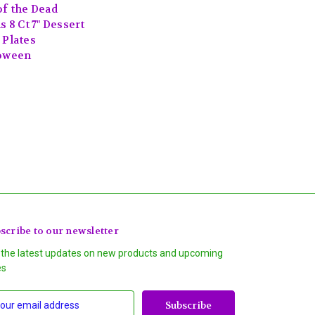
of the Dead
s 8 Ct 7" Dessert
 Plates
oween
scribe to our newsletter
 the latest updates on new products and upcoming
es