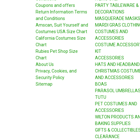
Coupons and offers
PARTY TABLEWARE &
Return Information Terms
DECORATIONS
and Conditions
MASQUERADE MASK
Amscan, Suit Yourself and
MARDI GRAS CLOTHIN
Costumes USA Size Chart
COSTUMES AND
California Costumes Size
ACCESSORIES
Chart
COSTUME ACCESSOR
Rubies Pet Shop Size
KIT
Chart
ACCESSORIES
About Us
HATS AND HEADBAND
Privacy, Cookies, and
CHRISTMAS COSTUM
Security Policy
AND ACCESSORIES
Sitemap
BOAS
PARASOL UMBRELLA
TUTU
PET COSTUMES AND
ACCESSORIES
WILTON PRODUCTS A
BAKING SUPPLIES
GIFTS & COLLECTIBLE
CLEARANCE