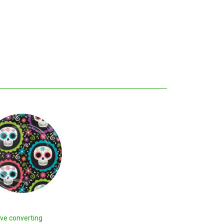
ive converting