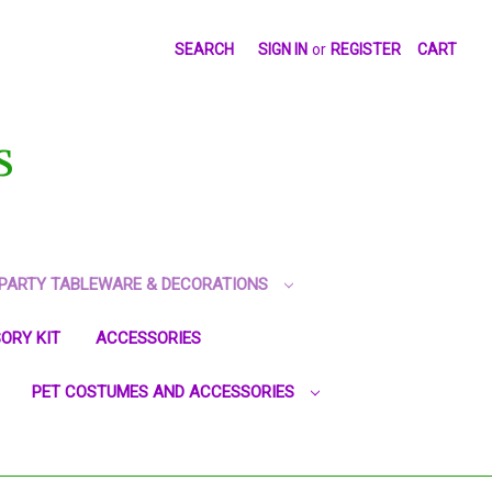
SEARCH
SIGN IN
or
REGISTER
CART
S
PARTY TABLEWARE & DECORATIONS
ORY KIT
ACCESSORIES
PET COSTUMES AND ACCESSORIES