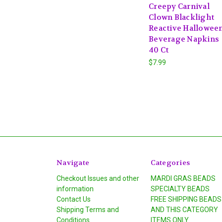
Creepy Carnival
Clown Blacklight
Reactive Hallowee
Beverage Napkins
40 Ct
$7.99
Navigate
Categories
Checkout Issues and other
MARDI GRAS BEADS
information
SPECIALTY BEADS
Contact Us
FREE SHIPPING BEADS
Shipping Terms and
AND THIS CATEGORY
Conditions
ITEMS ONLY