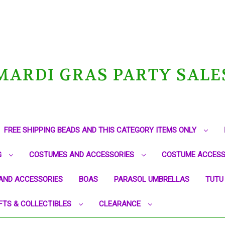
MARDI GRAS PARTY SALE
FREE SHIPPING BEADS AND THIS CATEGORY ITEMS ONLY
G
COSTUMES AND ACCESSORIES
COSTUME ACCESS
AND ACCESSORIES
BOAS
PARASOL UMBRELLAS
TUTU
FTS & COLLECTIBLES
CLEARANCE