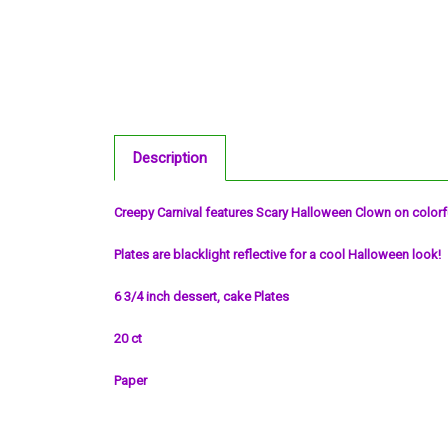
Description
Creepy Carnival features Scary Halloween Clown on color
Plates are blacklight reflective for a cool Halloween look!
6 3/4 inch dessert, cake Plates
20 ct
Paper