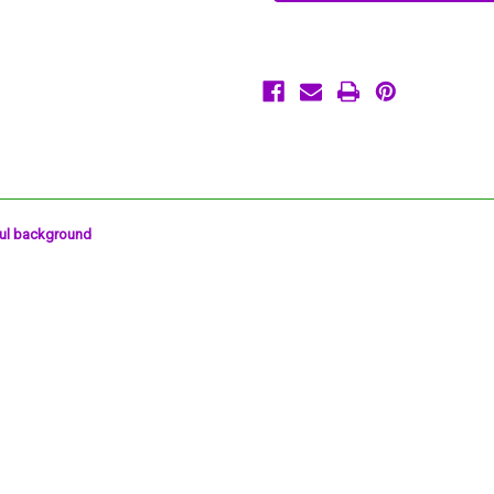
Reactive
Reactive
Halloween
Halloween
7"
7"
Dessert
Dessert
Plates
Plates
20
20
Ct
Ct
ful background