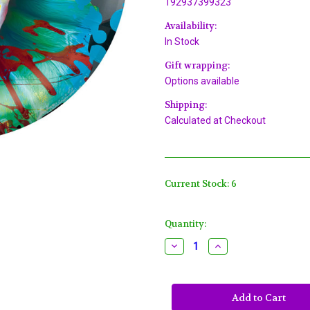
192937399323
Availability:
In Stock
Gift wrapping:
Options available
Shipping:
Calculated at Checkout
Current Stock:
6
Quantity:
Decrease
Increase
Quantity
Quantity
of
of
Creepy
Creepy
Carnival
Carnival
Clown
Clown
Blacklight
Blacklight