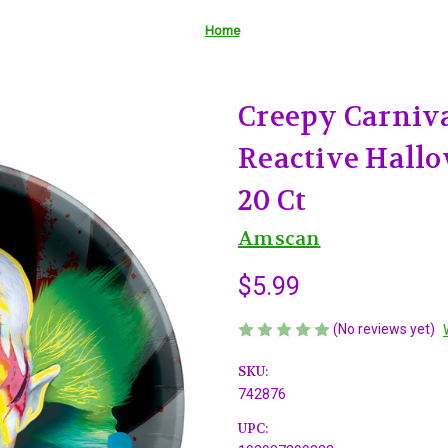
Home
Creepy Carniva
Reactive Hallo
20 Ct
Amscan
$5.99
(No reviews yet)
SKU:
742876
UPC: