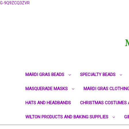
G-9Q9ZCQ3ZVR
MARDI GRAS BEADS
SPECIALTY BEADS
MASQUERADE MASKS
MARDI GRAS CLOTHIN
HATS AND HEADBANDS
CHRISTMAS COSTUMES 
WILTON PRODUCTS AND BAKING SUPPLIES
GI