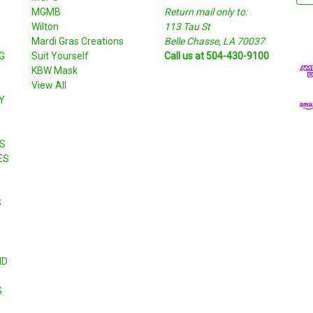
MGMB
Return mail only to:
a
Wilton
113 Tau St
i
S
Mardi Gras Creations
Belle Chasse, LA 70037
l
G
Suit Yourself
Call us at 504-430-9100
A
KBW Mask
d
View All
d
Y
r
e
s
S
s
ES
S
ND
S