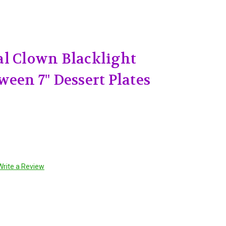
l Clown Blacklight
ween 7" Dessert Plates
Write a Review