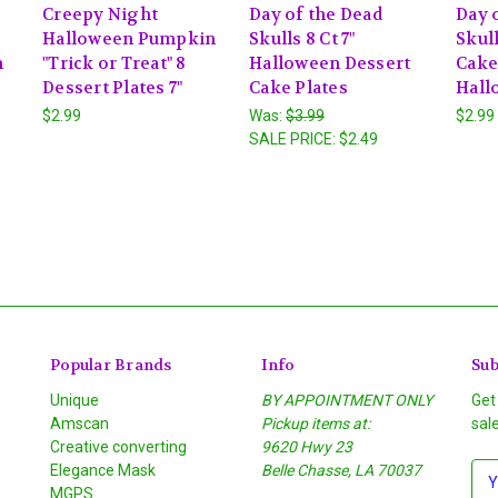
Creepy Night
Day of the Dead
Day 
Halloween Pumpkin
Skulls 8 Ct 7"
Skull
n
"Trick or Treat" 8
Halloween Dessert
Cake
Dessert Plates 7"
Cake Plates
Hall
$2.99
Was:
$3.99
$2.99
SALE PRICE:
$2.49
Popular Brands
Info
Sub
Unique
BY APPOINTMENT ONLY
Get
Amscan
Pickup items at:
sal
Creative converting
9620 Hwy 23
Elegance Mask
Belle Chasse, LA 70037
E
MGPS
m