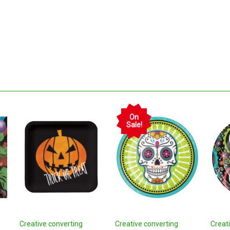
On
Sale!
Creative converting
Creative converting
Creat