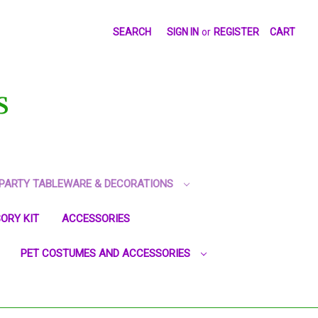
SEARCH
SIGN IN
or
REGISTER
CART
S
PARTY TABLEWARE & DECORATIONS
ORY KIT
ACCESSORIES
PET COSTUMES AND ACCESSORIES