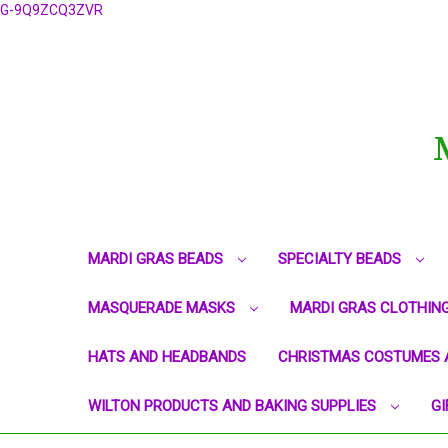
G-9Q9ZCQ3ZVR
MARDI GRAS BEADS
SPECIALTY BEADS
MASQUERADE MASKS
MARDI GRAS CLOTHIN
HATS AND HEADBANDS
CHRISTMAS COSTUMES 
WILTON PRODUCTS AND BAKING SUPPLIES
GI