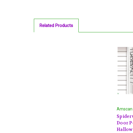
Related Products
Amscan
Spider
Door P
Hallow