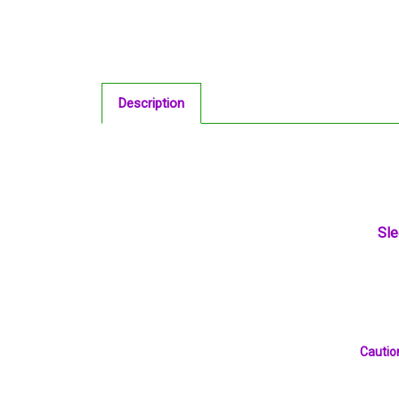
Description
Sle
Caution