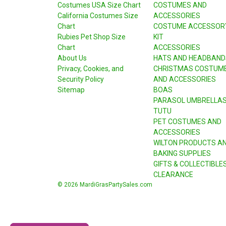
Costumes USA Size Chart
COSTUMES AND
California Costumes Size
ACCESSORIES
Chart
COSTUME ACCESSOR
Rubies Pet Shop Size
KIT
Chart
ACCESSORIES
About Us
HATS AND HEADBAND
Privacy, Cookies, and
CHRISTMAS COSTUM
Security Policy
AND ACCESSORIES
Sitemap
BOAS
PARASOL UMBRELLA
TUTU
PET COSTUMES AND
ACCESSORIES
WILTON PRODUCTS A
BAKING SUPPLIES
GIFTS & COLLECTIBLE
CLEARANCE
© 2026 MardiGrasPartySales.com