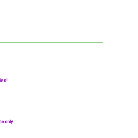
ies!
se only.