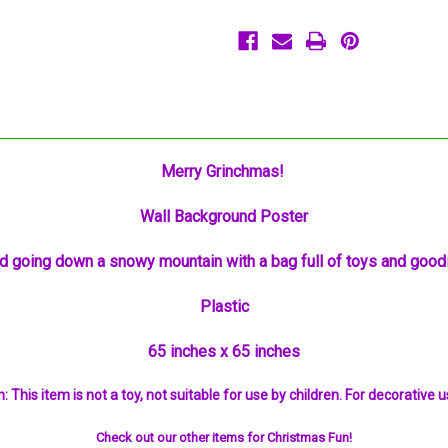
Merry Grinchmas!
Wall Background Poster
d going down a snowy mountain with a bag full of toys and good
Plastic
65 inches x 65 inches
: This item is not a toy, not suitable for use by children. For decorative u
Check out our other items for Christmas Fun!