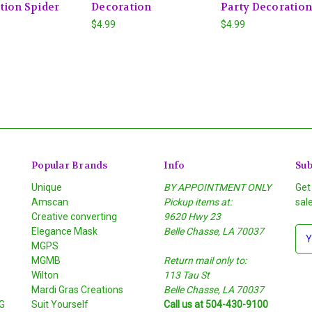
tion Spider
Decoration
Party Decoration
$4.99
$4.99
Popular Brands
Info
Sub
Unique
BY APPOINTMENT ONLY
Get
Amscan
Pickup items at:
sal
Creative converting
9620 Hwy 23
Elegance Mask
Belle Chasse, LA 70037
E
MGPS
m
MGMB
Return mail only to:
a
Wilton
113 Tau St
i
S
Mardi Gras Creations
Belle Chasse, LA 70037
l
G
Suit Yourself
Call us at 504-430-9100
A