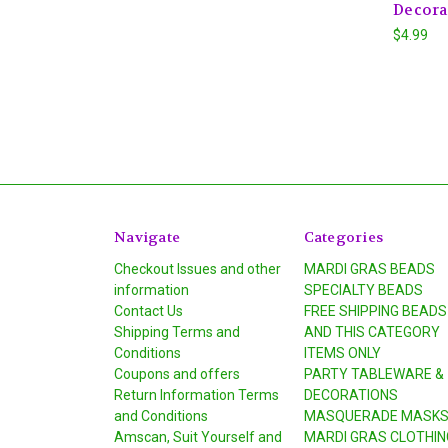
Decora
$4.99
Navigate
Categories
Checkout Issues and other
MARDI GRAS BEADS
information
SPECIALTY BEADS
Contact Us
FREE SHIPPING BEADS
Shipping Terms and
AND THIS CATEGORY
Conditions
ITEMS ONLY
Coupons and offers
PARTY TABLEWARE &
Return Information Terms
DECORATIONS
and Conditions
MASQUERADE MASK
Amscan, Suit Yourself and
MARDI GRAS CLOTHIN