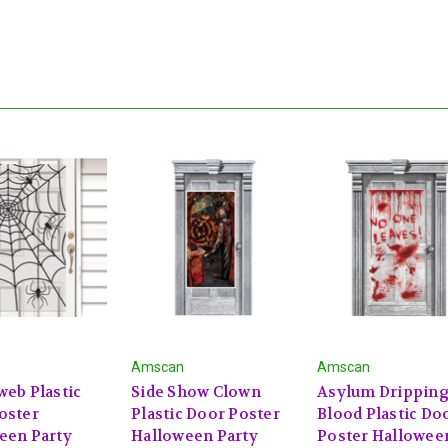
Amscan
Amscan
web Plastic
Side Show Clown
Asylum Drippin
oster
Plastic Door Poster
Blood Plastic Do
een Party
Halloween Party
Poster Hallowee