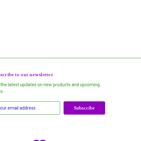
scribe to our newsletter
 the latest updates on new products and upcoming
es