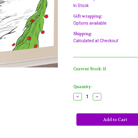
In Stock
Gift wrapping:
Options available
Shipping:
Calculated at Checkout
Current Stock:
11
Quantity:
Decrease
Increase
Quantity
Quantity
of
of
Grinch
Grinch
Plastic
Plastic
Background
Background
Poster
Poster
Christmas
Christmas
Party
Party
Decoration
Decoration