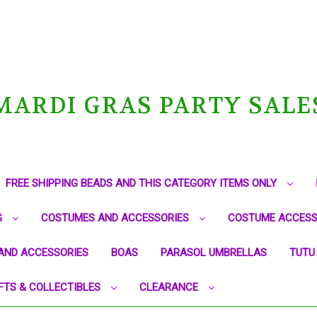
MARDI GRAS PARTY SALE
FREE SHIPPING BEADS AND THIS CATEGORY ITEMS ONLY
G
COSTUMES AND ACCESSORIES
COSTUME ACCESS
AND ACCESSORIES
BOAS
PARASOL UMBRELLAS
TUTU
FTS & COLLECTIBLES
CLEARANCE