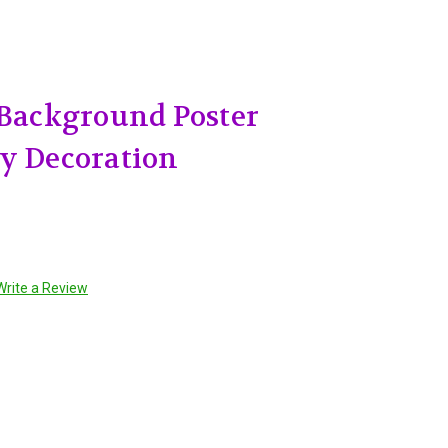
 Background Poster
y Decoration
Write a Review