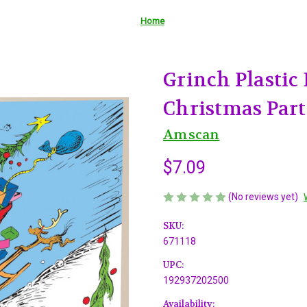
Home
Grinch Plastic
Christmas Part
Amscan
$7.09
(No reviews yet)
SKU:
671118
UPC:
192937202500
Availability: