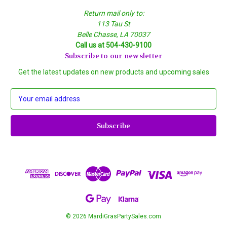
Return mail only to:
113 Tau St
Belle Chasse, LA 70037
Call us at 504-430-9100
Subscribe to our newsletter
Get the latest updates on new products and upcoming sales
E
m
a
i
l
A
d
d
r
e
s
s
© 2026 MardiGrasPartySales.com