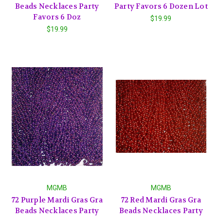
Beads Necklaces Party
Party Favors 6 Dozen Lot
Favors 6 Doz
$19.99
$19.99
MGMB
MGMB
72 Purple Mardi Gras Gra
72 Red Mardi Gras Gra
Beads Necklaces Party
Beads Necklaces Party