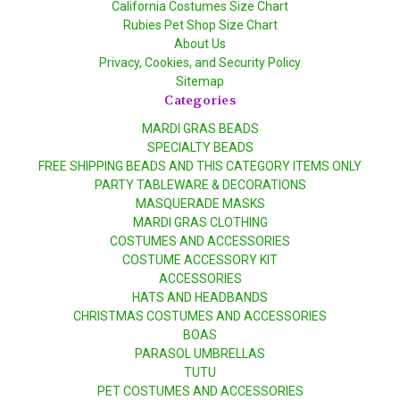
California Costumes Size Chart
Rubies Pet Shop Size Chart
About Us
Privacy, Cookies, and Security Policy
Sitemap
Categories
MARDI GRAS BEADS
SPECIALTY BEADS
FREE SHIPPING BEADS AND THIS CATEGORY ITEMS ONLY
PARTY TABLEWARE & DECORATIONS
MASQUERADE MASKS
MARDI GRAS CLOTHING
COSTUMES AND ACCESSORIES
COSTUME ACCESSORY KIT
ACCESSORIES
HATS AND HEADBANDS
CHRISTMAS COSTUMES AND ACCESSORIES
BOAS
PARASOL UMBRELLAS
TUTU
PET COSTUMES AND ACCESSORIES