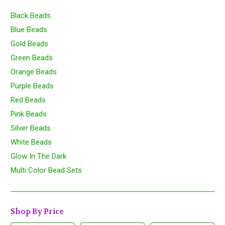
Black Beads
Blue Beads
Gold Beads
Green Beads
Orange Beads
Purple Beads
Red Beads
Pink Beads
Silver Beads
White Beads
Glow In The Dark
Multi Color Bead Sets
Shop By Price