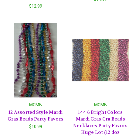
$12.99
MGMB
MGMB
12 Assorted Style Mardi
144 6 Bright Colors
Gras Beads Party Favors
Mardi Gras Gra Beads
Necklaces Party Favors
$10.99
Huge Lot (12 doz