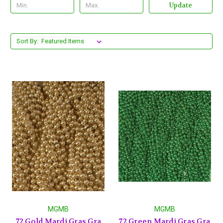
Update
Sort By:
MGMB
MGMB
72 Gold Mardi Gras Gra
72 Green Mardi Gras Gra