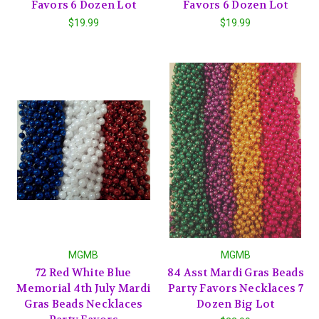
Favors 6 Dozen Lot
Favors 6 Dozen Lot
$19.99
$19.99
MGMB
MGMB
72 Red White Blue
84 Asst Mardi Gras Beads
Memorial 4th July Mardi
Party Favors Necklaces 7
Gras Beads Necklaces
Dozen Big Lot