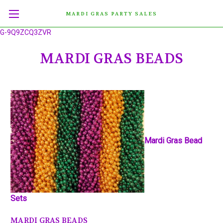
MARDI GRAS PARTY SALES
G-9Q9ZCQ3ZVR
MARDI GRAS BEADS
Mardi Gras Bead
Sets
MARDI GRAS BEADS