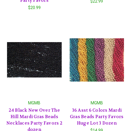
Party Favors
$22.99
$20.99
MGMB
MGMB
24 Black New Over The
36 Asst 6 Colors Mardi
Hill Mardi Gras Beads
Gras Beads Party Favors
Necklaces Party Favors 2
Huge Lot 3 Dozen
dozen
$14.99