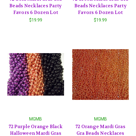
Beads Necklaces Party
Beads Necklaces Party
Favors 6 Dozen Lot
Favors 6 Dozen Lot
$19.99
$19.99
MGMB
MGMB
72 Purple Orange Black
72 Orange Mardi Gras
Halloween Mardi Gras
Gra Beads Necklaces