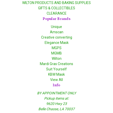
WILTON PRODUCTS AND BAKING SUPPLIES
GIFTS & COLLECTIBLES
CLEARANCE
Popular Brands
Unique
Amscan
Creative converting
Elegance Mask
MGPS
MGMB
Wilton
Mardi Gras Creations
Suit Yourself
KBW Mask
View All
Info
BY APPOINTMENT ONLY
Pickup items at:
9620 Hwy 23
Belle Chasse, LA 70037