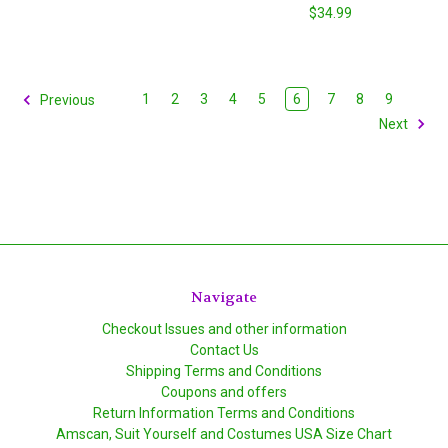
$34.99
1
2
3
4
5
6
7
8
9
Previous
Next
Navigate
Checkout Issues and other information
Contact Us
Shipping Terms and Conditions
Coupons and offers
Return Information Terms and Conditions
Amscan, Suit Yourself and Costumes USA Size Chart