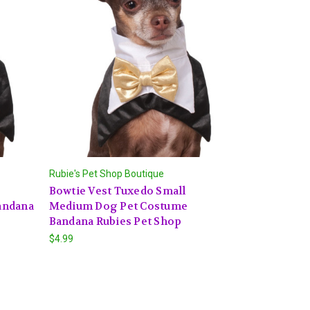
Rubie's Pet Shop Boutique
Bowtie Vest Tuxedo Small
andana
Medium Dog Pet Costume
Bandana Rubies Pet Shop
$4.99