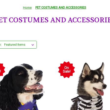
Home
PET COSTUMES AND ACCESSORIES
ET COSTUMES AND ACCESSORI
y:
On
!
Sale!