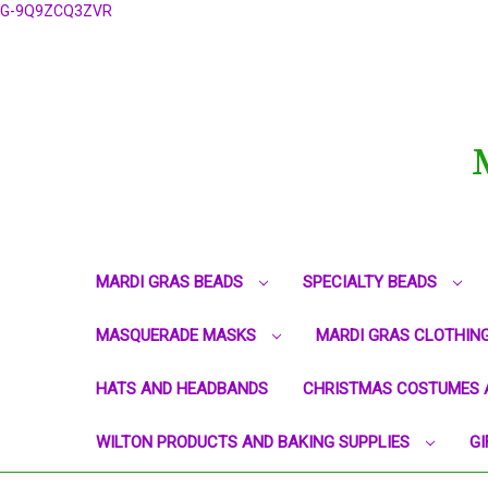
G-9Q9ZCQ3ZVR
MARDI GRAS BEADS
SPECIALTY BEADS
MASQUERADE MASKS
MARDI GRAS CLOTHIN
HATS AND HEADBANDS
CHRISTMAS COSTUMES 
WILTON PRODUCTS AND BAKING SUPPLIES
GI