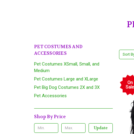
P
PET COSTUMES AND
ACCESSORIES
Sort B
Pet Costumes XSmall, Small, and
Medium
Pet Costumes Large and XLarge
On
Pet Big Dog Costumes 2X and 3X
Sale
Pet Accessories
Shop By Price
Update