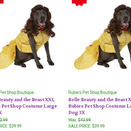
 Pet Shop Boutique
Rubie's Pet Shop Boutique
Beauty and the Beast XXL
Belle Beauty and the Beast
s Pet Shop Costume Large
Rubies Pet Shop Costume L
X
Dog 3X
3.99
Was:
$43.99
RICE:
$39.99
SALE PRICE:
$39.99