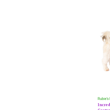
Rubie's
Incred