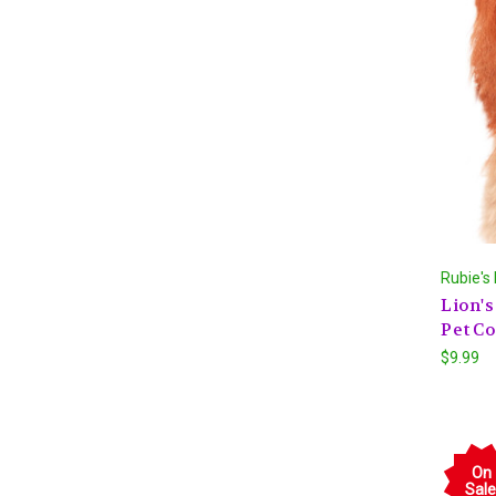
Rubie's
Lion'
Pet C
$9.99
On
Sale