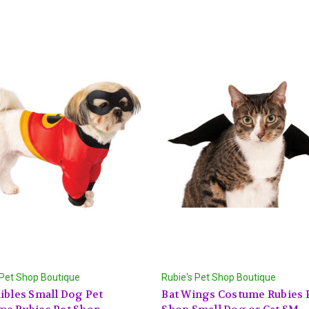
 Pet Shop Boutique
Rubie's Pet Shop Boutique
ibles Small Dog Pet
Bat Wings Costume Rubies 