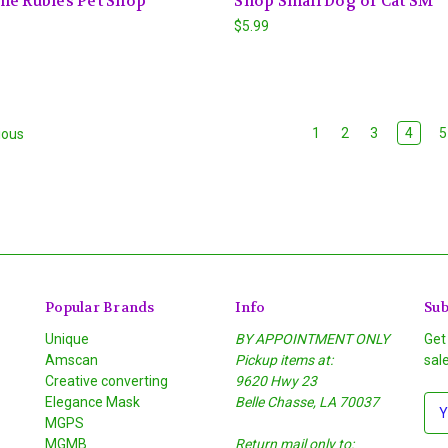
me Rubies Pet Shop
Shop Small Dog or Cat SM
$5.99
1
2
3
4
5
ious
Popular Brands
Info
Sub
Unique
BY APPOINTMENT ONLY
Get
Amscan
Pickup items at:
sal
Creative converting
9620 Hwy 23
Elegance Mask
Belle Chasse, LA 70037
E
MGPS
m
MGMB
Return mail only to:
a