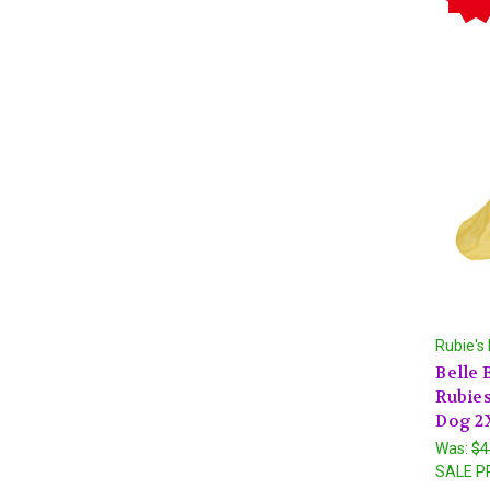
Rubie's
Belle 
Rubie
Dog 2
Was:
$4
SALE P