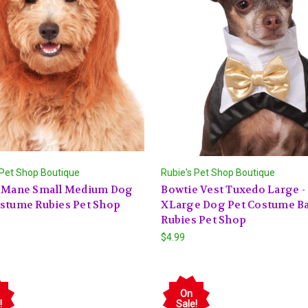
 Pet Shop Boutique
Rubie's Pet Shop Boutique
s Mane Small Medium Dog
Bowtie Vest Tuxedo Large -
ostume Rubies Pet Shop
XLarge Dog Pet Costume B
Rubies Pet Shop
$4.99
On
!
Sale!