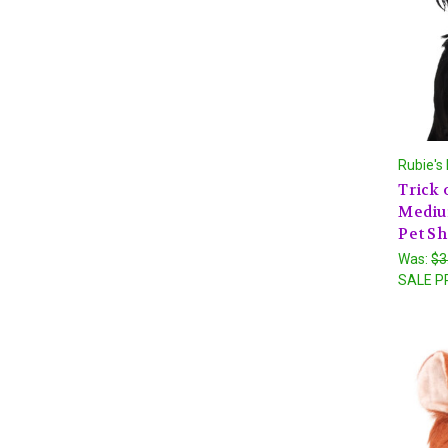
Rubie's
Trick 
Mediu
Pet S
Was:
$3
SALE P