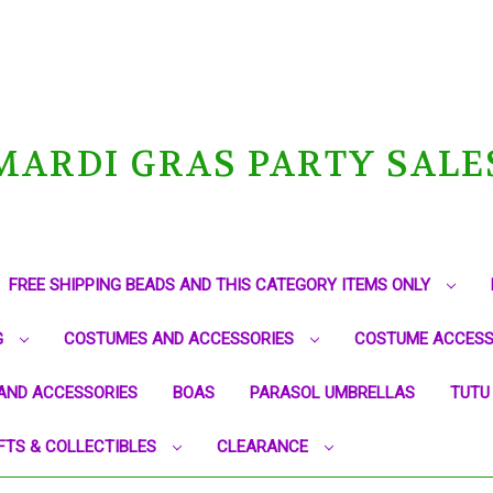
MARDI GRAS PARTY SALE
FREE SHIPPING BEADS AND THIS CATEGORY ITEMS ONLY
G
COSTUMES AND ACCESSORIES
COSTUME ACCESS
AND ACCESSORIES
BOAS
PARASOL UMBRELLAS
TUTU
FTS & COLLECTIBLES
CLEARANCE