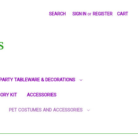
SEARCH
SIGN IN
or
REGISTER
CART
S
PARTY TABLEWARE & DECORATIONS
ORY KIT
ACCESSORIES
PET COSTUMES AND ACCESSORIES