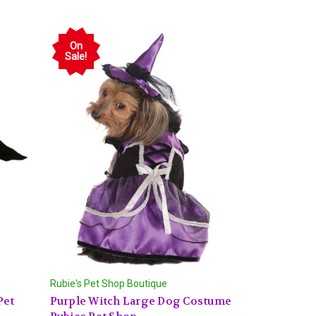
On
Sale!
Rubie's Pet Shop Boutique
Pet
Purple Witch Large Dog Costume