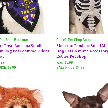
 Pet Shop Boutique
Rubie's Pet Shop Boutique
or Treat Bandana Small
Skeleton Bandana Small M
m Dog Pet Costume Rubies
Dog Pet Costume Accessor
hop
Rubies Pet Shop
.29
Was:
$5.99
RICE:
$2.99
SALE PRICE:
$4.99