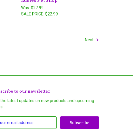
Rubies Pet Shop
Was:
$27.99
SALE PRICE:
$22.99
Next
scribe to our newsletter
 the latest updates on new products and upcoming
es