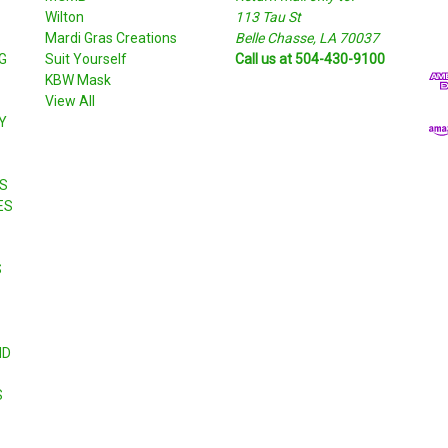
Wilton
113 Tau St
i
S
Mardi Gras Creations
Belle Chasse, LA 70037
l
G
Suit Yourself
Call us at 504-430-9100
A
KBW Mask
d
View All
d
Y
r
e
s
S
s
ES
S
ND
S