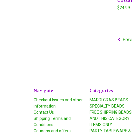
Costu
$24.99
Prev
Navigate
Categories
Checkout Issues and other
MARDI GRAS BEADS
information
SPECIALTY BEADS
Contact Us
FREE SHIPPING BEADS
Shipping Terms and
AND THIS CATEGORY
Conditions
ITEMS ONLY
Coupons and offers
PARTY TABLEWARE &