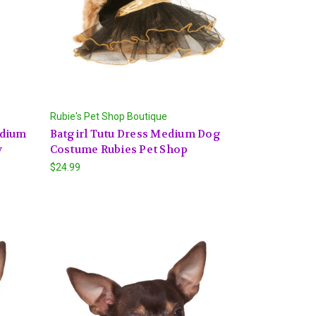
Rubie's Pet Shop Boutique
edium
Batgirl Tutu Dress Medium Dog
y
Costume Rubies Pet Shop
$24.99