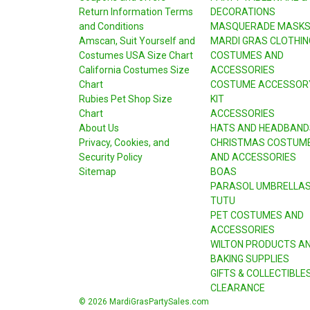
Return Information Terms
DECORATIONS
and Conditions
MASQUERADE MASK
Amscan, Suit Yourself and
MARDI GRAS CLOTHIN
Costumes USA Size Chart
COSTUMES AND
California Costumes Size
ACCESSORIES
Chart
COSTUME ACCESSOR
Rubies Pet Shop Size
KIT
Chart
ACCESSORIES
About Us
HATS AND HEADBAND
Privacy, Cookies, and
CHRISTMAS COSTUM
Security Policy
AND ACCESSORIES
Sitemap
BOAS
PARASOL UMBRELLA
TUTU
PET COSTUMES AND
ACCESSORIES
WILTON PRODUCTS A
BAKING SUPPLIES
GIFTS & COLLECTIBLE
CLEARANCE
© 2026 MardiGrasPartySales.com