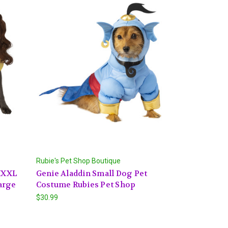
Rubie's Pet Shop Boutique
 XXXL
Genie Aladdin Small Dog Pet
arge
Costume Rubies Pet Shop
$30.99