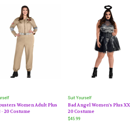
urself
Suit Yourself
busters Women Adult Plus
Bad Angel Women's Plus XXL
 - 20 Costume
20 Costume
$45.99