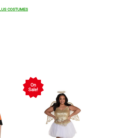
LUS COSTUMES
On
Sale!