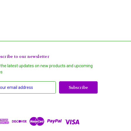
scribe to our newsletter
 the latest updates on new products and upcoming
es