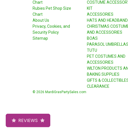
Chart
COSTUME ACCESSOR
Rubies Pet Shop Size
KIT
Chart
ACCESSORIES
About Us
HATS AND HEADBAND
Privacy, Cookies, and
CHRISTMAS COSTUM
Security Policy
AND ACCESSORIES
Sitemap
BOAS
PARASOL UMBRELLA
TUTU
PET COSTUMES AND
ACCESSORIES
WILTON PRODUCTS A
BAKING SUPPLIES
GIFTS & COLLECTIBLE
CLEARANCE
© 2026 MardiGrasPartySales.com
REVIEWS
REVIEWS
REVIEWS