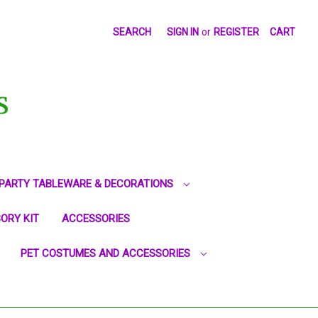
SEARCH
SIGN IN
or
REGISTER
CART
S
PARTY TABLEWARE & DECORATIONS
ORY KIT
ACCESSORIES
PET COSTUMES AND ACCESSORIES