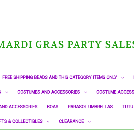
MARDI GRAS PARTY SALE
FREE SHIPPING BEADS AND THIS CATEGORY ITEMS ONLY
G
COSTUMES AND ACCESSORIES
COSTUME ACCESS
AND ACCESSORIES
BOAS
PARASOL UMBRELLAS
TUTU
FTS & COLLECTIBLES
CLEARANCE