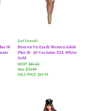
Suit Yourself
us 18 -
Heaven On Earth Women Adult
mate
Plus 18 - 20 Costume XXL White
Gold
MSRP:
$84.55
Was:
$73.99
SALE PRICE:
$64.99