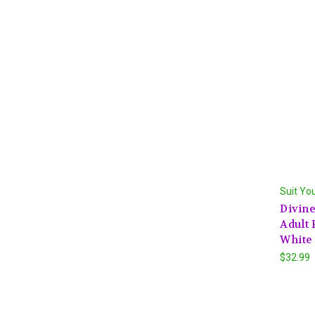
Suit Yo
Divin
Adult 
White
$32.99