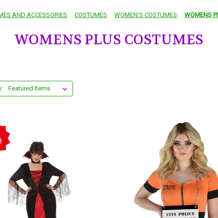
MES AND ACCESSORIES
COSTUMES
WOMEN'S COSTUMES
WOMENS P
WOMENS PLUS COSTUMES
y:
!