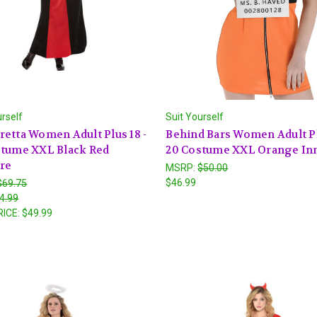
urself
Suit Yourself
etta Women Adult Plus 18 -
Behind Bars Women Adult Pl
stume XXL Black Red
20 Costume XXL Orange In
re
MSRP:
$50.00
$46.99
$69.75
4.99
RICE:
$49.99