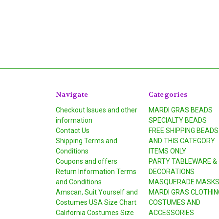
Navigate
Categories
Checkout Issues and other
MARDI GRAS BEADS
information
SPECIALTY BEADS
Contact Us
FREE SHIPPING BEADS
Shipping Terms and
AND THIS CATEGORY
Conditions
ITEMS ONLY
Coupons and offers
PARTY TABLEWARE &
Return Information Terms
DECORATIONS
and Conditions
MASQUERADE MASK
Amscan, Suit Yourself and
MARDI GRAS CLOTHIN
Costumes USA Size Chart
COSTUMES AND
California Costumes Size
ACCESSORIES