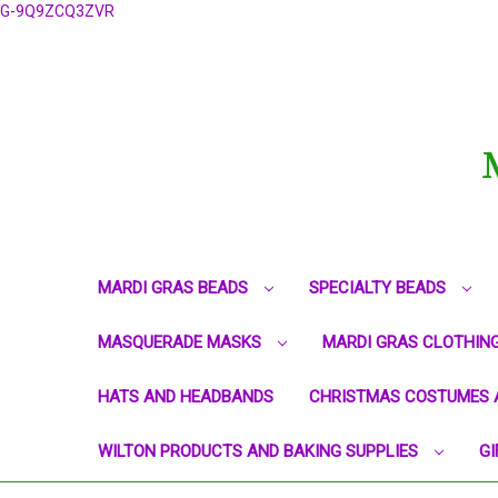
G-9Q9ZCQ3ZVR
MARDI GRAS BEADS
SPECIALTY BEADS
MASQUERADE MASKS
MARDI GRAS CLOTHIN
HATS AND HEADBANDS
CHRISTMAS COSTUMES 
WILTON PRODUCTS AND BAKING SUPPLIES
GI