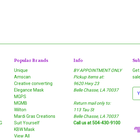
Popular Brands
Info
Sub
Unique
BY APPOINTMENT ONLY
Get
Amscan
Pickup items at:
sal
Creative converting
9620 Hwy 23
Elegance Mask
Belle Chasse, LA 70037
E
MGPS
m
MGMB
Return mail only to:
a
Wilton
113 Tau St
i
S
Mardi Gras Creations
Belle Chasse, LA 70037
l
G
Suit Yourself
Call us at 504-430-9100
A
KBW Mask
d
View All
d