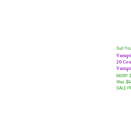
Suit Yo
Vampir
20 Co
Vampi
MSRP:
Was:
$5
SALE P