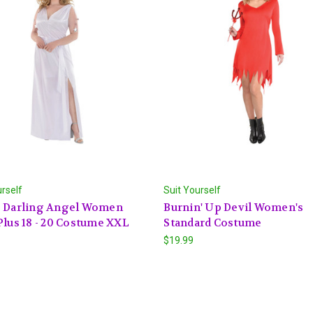
urself
Suit Yourself
e Darling Angel Women
Burnin' Up Devil Women's
Plus 18 - 20 Costume XXL
Standard Costume
$19.99