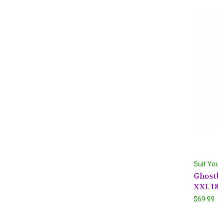
Suit Yo
Ghost
XXL 18
$69.99