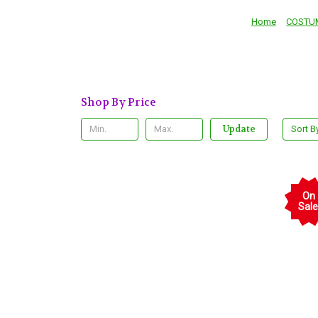
Home
COSTU
Shop By Price
Update
Sort B
On
Sale