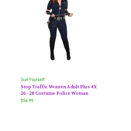
Suit Yourself
Stop Traffic Women Adult Plus 4X
26 - 28 Costume Police Woman
$56.99